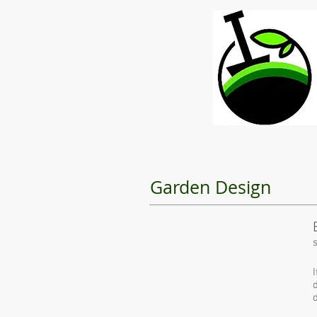
Garden Design