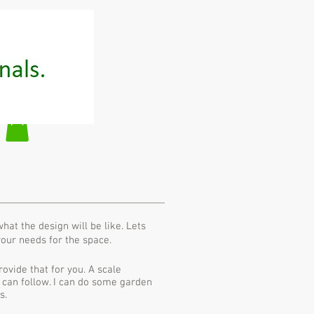
at the design will be like. Lets
your needs for the space.
rovide that for you. A scale
 can follow. I can do some garden
s.