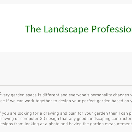
E
very garden space is different and everyone's personality changes wh
see if we can work together to design your perfect garden based on 
If you are looking for a drawing and plan for your garden then I can p
drawing or computer 3D design that any good landscaping contractor
designs from looking at a photo and having the garden measurement