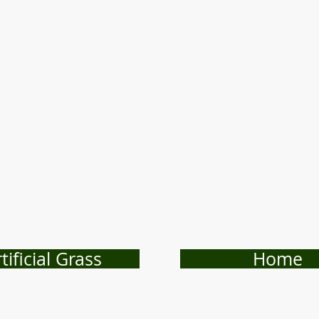
tificial Grass
Home