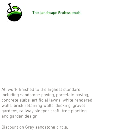
All work finished to the highest standard
Number 1 site for Garden Products, Artificial
Grass, Landscape gardener, Garden designer,
including sandstone paving, porcelain paving,
Paving and driveways, Shifnal, Telford, Shropshire.
concrete slabs, artificial lawns, white rendered
V Scapes Landscaping, vscapes landscaping,
walls, brick retaining walls, decking, gravel
vscapes landscapes, v scapes
gardens, railway sleeper craft, tree planting
and garden design.
Discount on Grey sandstone circle.