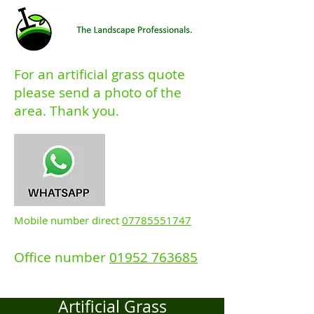
For an artificial grass quote
please send a photo of the
area. Thank you.
Mobile number direct
07785551747
Office number
01952 763685
Artificial Grass