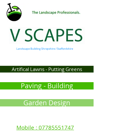
Landscape Building Shropshire / Staffordshire
Artifical Lawns - Putting Greens
Paving - Building
Garden Design
Mobile : 07785551747